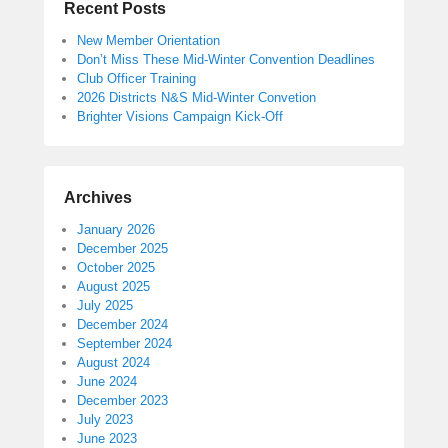
Recent Posts
New Member Orientation
Don’t Miss These Mid-Winter Convention Deadlines
Club Officer Training
2026 Districts N&S Mid-Winter Convetion
Brighter Visions Campaign Kick-Off
Archives
January 2026
December 2025
October 2025
August 2025
July 2025
December 2024
September 2024
August 2024
June 2024
December 2023
July 2023
June 2023