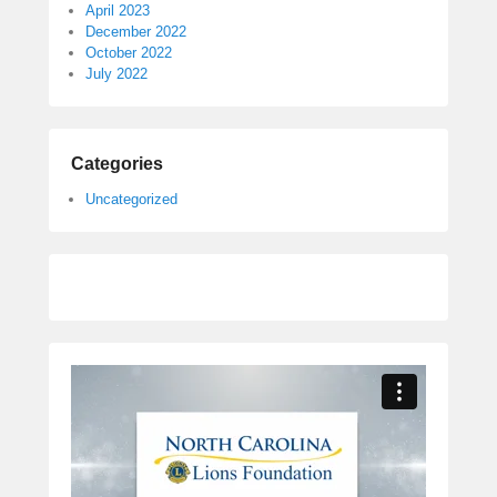
April 2023
December 2022
October 2022
July 2022
Categories
Uncategorized