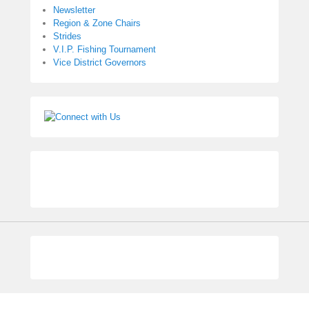
Newsletter
Region & Zone Chairs
Strides
V.I.P. Fishing Tournament
Vice District Governors