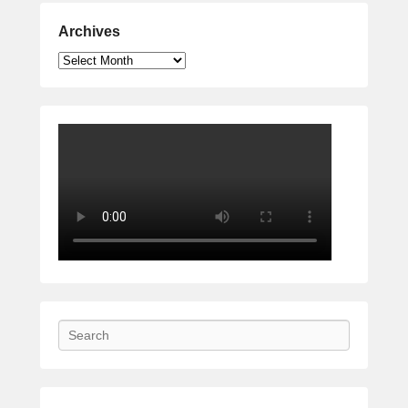
Archives
Archives
Search