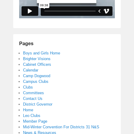
Pages
Boys and Girls Home
Brighter Visions
Cabinet Officers
Calendar
Camp Dogwood
Campus Clubs
Clubs
Committees
Contact Us
District Governor
Home
Leo Clubs
Member Page
Mid-Winter Convention For Districts 31 N&S
News & Resources