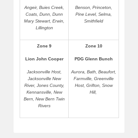
Angeir, Buies Creek,
Benson, Princeton,
Coats, Dunn, Dunn
Pine Level, Selma,
Mary Stewart, Erwin,
Smithfield
Lillington
Zone 9
Zone 10
Lion John Cooper
PDG Glenn Bunch
Jacksonville Host,
Aurora, Bath, Beaufort,
Jacksonville New
Farmville, Greenville
River, Jones County,
Host, Grifton, Snow
Kennansville, New
Hill,
Bern, New Bern Twin
Rivers