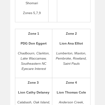
Shomari
g
u
Zones 5,7,9
s
t
2
,
Zone 1
Zone 2
2
0
PDG Don Eggert
Lion Ana Elliot
1
7
Chadbourn, Clarkton,
Lumberton, Maxton,
b
Lake Waccamaw,
Pembroke, Rowland,
y
Southeastern NC
Saint Pauls
C
Eyecare Interest
a
r
l
Zone 3
Zone 4
t
o
Lion Cathy Delaney
Lion Thomas Cole
n
M
Calabash, Oak Island,
Anderson Creek,