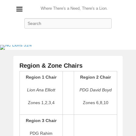
Where There's a Need, There's a Lion.
Search
Region & Zone Chairs
P
Region 1 Chair
Region 2 Chair
o
s
Lion Ana Elliott
PDG David Boyd
t
e
Zones 1,2,3,4
Zones 6,8,10
d
o
Region 3 Chair
n
A
PDG Rahim
u