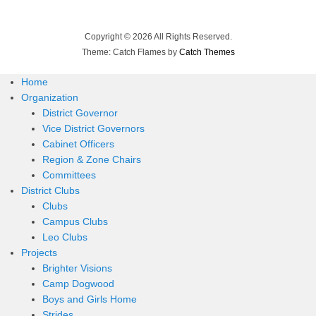
Copyright © 2026
All Rights Reserved.
Theme: Catch Flames by
Catch Themes
Home
Organization
District Governor
Vice District Governors
Cabinet Officers
Region & Zone Chairs
Committees
District Clubs
Clubs
Campus Clubs
Leo Clubs
Projects
Brighter Visions
Camp Dogwood
Boys and Girls Home
Strides