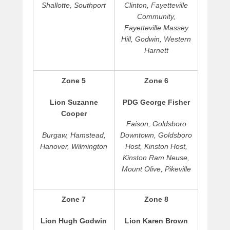
e
Shallotte, Southport
Clinton, Fayetteville
t
Community,
t
Fayetteville Massey
s
Hill, Godwin, Western
Harnett
Zone 5
Zone 6
Lion Suzanne
PDG George Fisher
Cooper
Faison, Goldsboro
Burgaw, Hamstead,
Downtown, Goldsboro
Hanover, Wilmington
Host, Kinston Host,
Kinston Ram Neuse,
Mount Olive, Pikeville
Zone 7
Zone 8
Lion Hugh Godwin
Lion Karen Brown