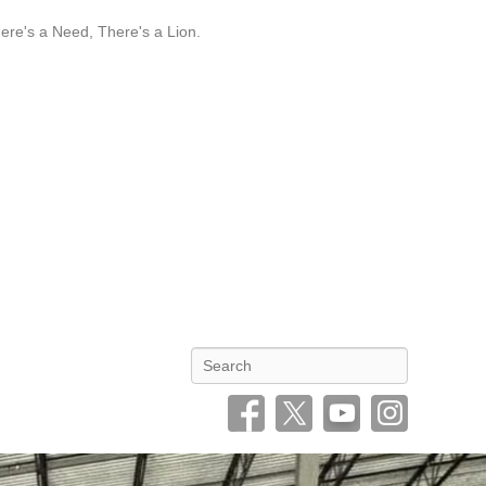
re's a Need, There's a Lion.
Search