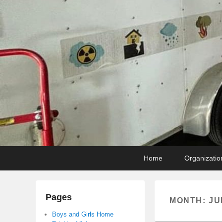
Primary
Skip
Skip
Home
Organizatio
menu
to
to
primary
secondary
content
content
Pages
MONTH:
JU
Boys and Girls Home