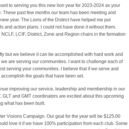
ward to serving you this new lion year for 2023-2024 as your
or. These past few months our team has been meeting and
s new year. The Lions of the District have helped me put
ls and action plans. I could not have done it without them.
NCLF, LCIF, District, Zone and Region chairs in the formation
fty but we believe it can be accomplished with hard work and
 we are serving our communities. I want to challenge each of
est serving your communities. I believe that if we serve and
 accomplish the goals that have been set.
inue improving our service, leadership and membership in our
ST, GLT and GMT coordinators are excited about this upcoming
g what has been built.
hter Visions Campaign. Our goal for the year will be $125.00
uld love it if we have 100% participation from each club. Some