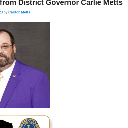
rom District Governor Carlie Metts
23
by
Carlton Metts