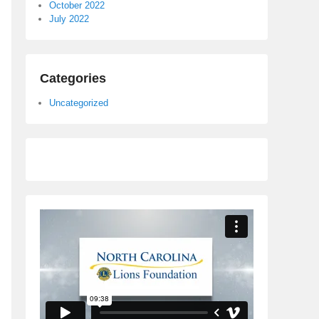
October 2022
July 2022
Categories
Uncategorized