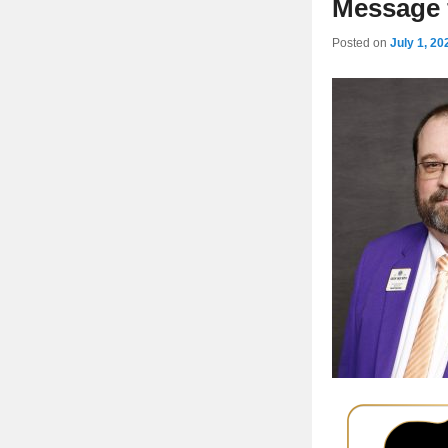
Message f
Posted on
July 1, 20