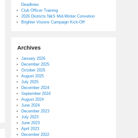
Deadlines
Club Officer Training
2026 Districts N&S Mid-Winter Convetion
Brighter Visions Campaign Kick-Off
Archives
January 2026
December 2025
October 2025
August 2025
July 2025
December 2024
September 2024
August 2024
June 2024
December 2023
July 2023
June 2023
April 2023
December 2022