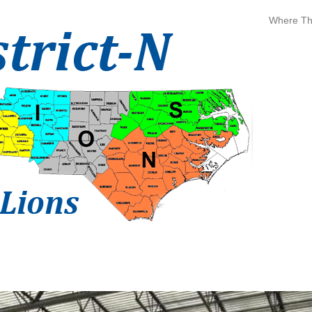
Where The