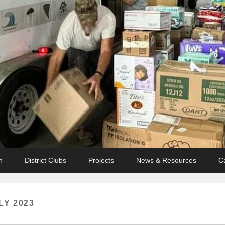
n
District Clubs
Projects
News & Resources
C
LY 2023