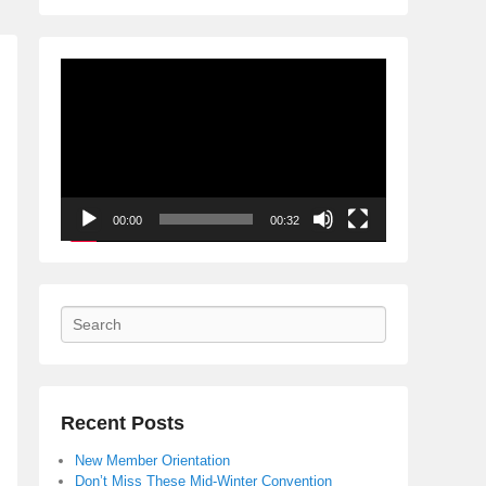
Video
Player
00:00
00:32
Search
Recent Posts
New Member Orientation
Don’t Miss These Mid-Winter Convention