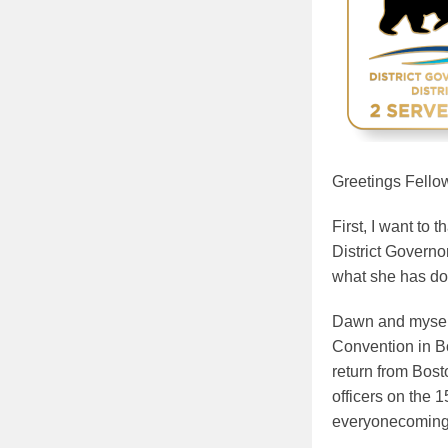
Greetings Fello
First, I want to
District Governo
what she has do
Dawn and myself 
Convention in Bo
return from Bost
officers on the 
everyonecoming 