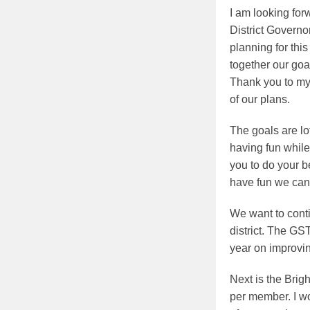
I am looking for
District Govern
planning for thi
together our goa
Thank you to my 
of our plans.
The goals are lo
having fun while
you to do your b
have fun we can
We want to cont
district. The G
year on improvin
Next is the Brig
per member. I wo