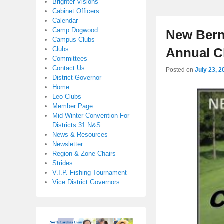
Brighter Visions
Cabinet Officers
Calendar
Camp Dogwood
New Bern
Campus Clubs
Clubs
Annual C
Committees
Contact Us
Posted on
July 23, 2
District Governor
Home
Leo Clubs
Member Page
Mid-Winter Convention For
Districts 31 N&S
News & Resources
Newsletter
Region & Zone Chairs
Strides
V.I.P. Fishing Tournament
Vice District Governors