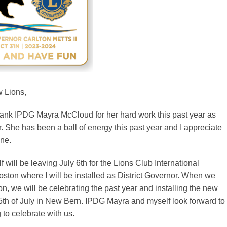
w Lions,
 thank IPDG Mayra McCloud for her hard work this past year as
r. She has been a ball of energy this past year and I appreciate
ne.
will be leaving July 6th for the Lions Club International
ston where I will be installed as District Governor. When we
on, we will be celebrating the past year and installing the new
15th of July in New Bern. IPDG Mayra and myself look forward to
to celebrate with us.