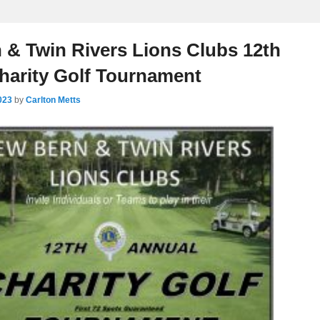
 & Twin Rivers Lions Clubs 12th
harity Golf Tournament
023
by
Carlton Metts