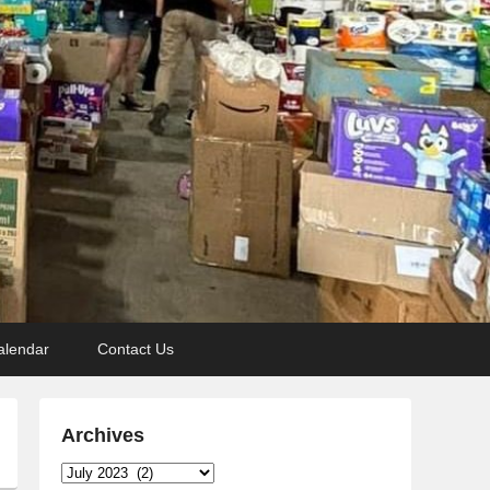
alendar
Contact Us
Archives
Archives