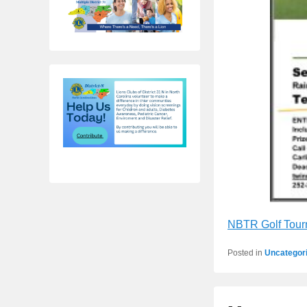
NBTR Golf Tour
Posted in
Uncategor