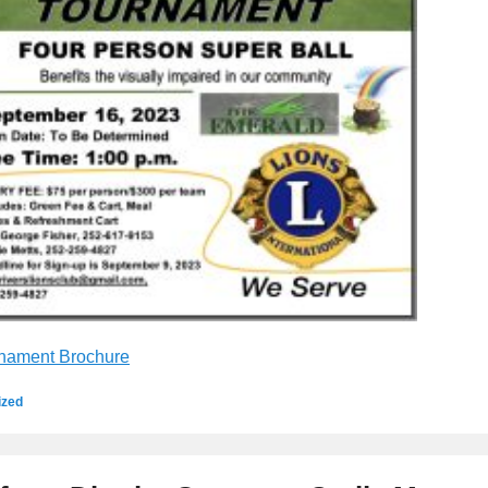
nament Brochure
ized