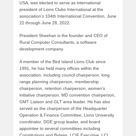
USA, was elected to serve as international
president of Lions Clubs International at the
association’s 104th International Convention, June
22 through June 28, 2022.
President Sheehan is the founder and CEO of
Rural Computer Consultants, a software
development company.
A member of the Bird Island Lions Club since
1991, he has held many offices within the
association, including council chairperson, long
range planning chairperson, membership
chairperson, retention chairperson, women’s
initiative chairperson, MD convention chairperson,
GMT Liaison and GLT area leader. He has also
served as the chairperson of the Headquarter
Operation & Finance Committee, Lions University
coordinator, DGE group leader, and board
appointee to several committees including
Constitutions and Bylaws, LCIF Executive, LCI