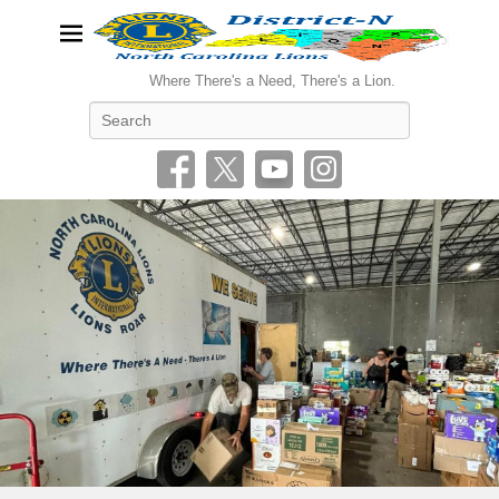
Where There's a Need, There's a Lion.
Search