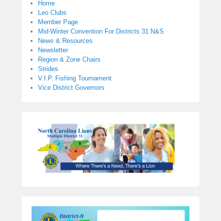
Home
Leo Clubs
Member Page
Mid-Winter Convention For Districts 31 N&S
News & Resources
Newsletter
Region & Zone Chairs
Strides
V.I.P. Fishing Tournament
Vice District Governors