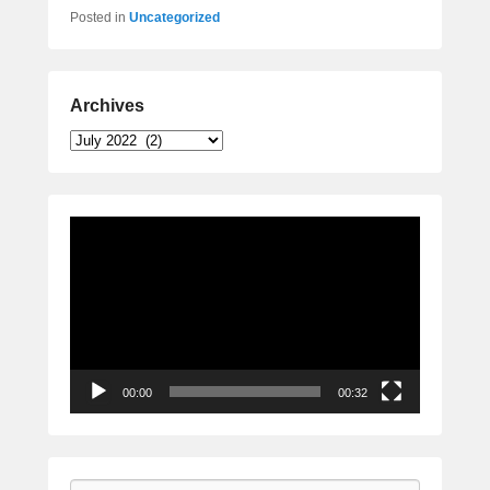
Posted in
Uncategorized
Archives
Archives
Video
Player
00:00
00:32
Search