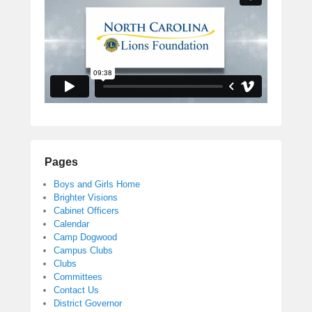
Pages
Boys and Girls Home
Brighter Visions
Cabinet Officers
Calendar
Camp Dogwood
Campus Clubs
Clubs
Committees
Contact Us
District Governor