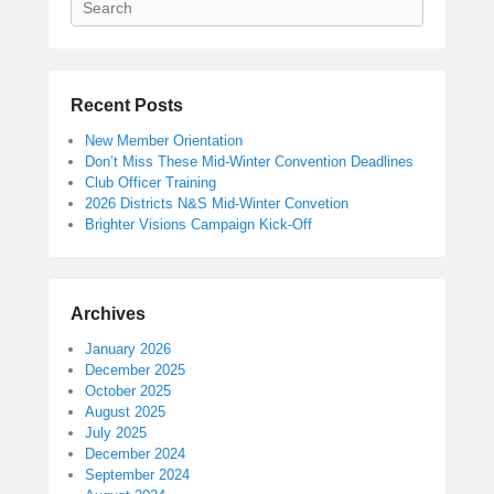
Recent Posts
New Member Orientation
Don’t Miss These Mid-Winter Convention Deadlines
Club Officer Training
2026 Districts N&S Mid-Winter Convetion
Brighter Visions Campaign Kick-Off
Archives
January 2026
December 2025
October 2025
August 2025
July 2025
December 2024
September 2024