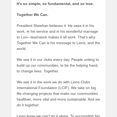
It’s so simple, so fundamental, and so true.
Together We Can.
President Sheehan believes it. He sees it in his
work, in his service and in his wonderful marriage
to Lori—teamwork makes it all work. That’s why
Together We Can is his message to Lions, and the
world.
We see it in our clubs every day. People uniting to
build up our communities, to be the helping hand,
to change lives. Together.
We see it in the work we do with Lions Clubs
International Foundation (LCIF). We take on big
life-changing projects that make our communities
healthier, more vital and more sustainable. And we
do it together.
Lions know we can’t do it alone. To accomplish big