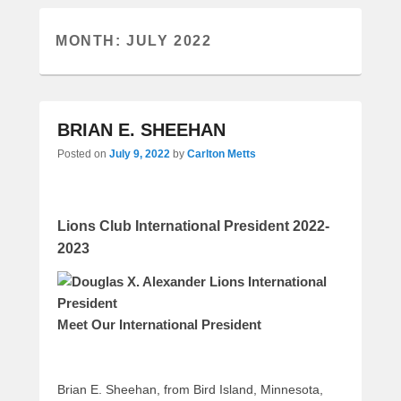
MONTH:
JULY 2022
BRIAN E. SHEEHAN
Posted on
July 9, 2022
by
Carlton Metts
Lions Club International President 2022-
2023
Meet Our International President
Brian E. Sheehan, from Bird Island, Minnesota,