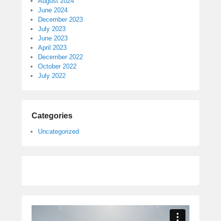
August 2024
June 2024
December 2023
July 2023
June 2023
April 2023
December 2022
October 2022
July 2022
Categories
Uncategorized