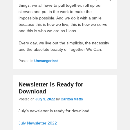
things, we all have to pull together, roll up our
sleeves and put in the work to make the
impossible possible. And we do it with a smile
because this is how we live, this is how we serve,
and this is who we are as Lions.
Every day, we live out the simplicity, the necessity
and the absolute beauty of Together We Can.
Posted in
Uncategorized
Newsletter is Ready for
Download
Posted on
July 9, 2022
by
Carlton Metts
July’s newsletter is ready for download.
July Newsletter 2022