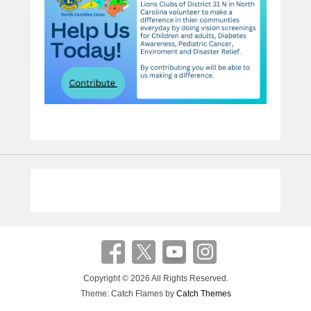
Copyright © 2026
All Rights Reserved.
Theme: Catch Flames by
Catch Themes