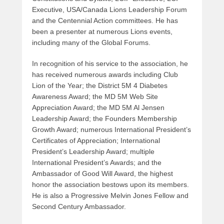
Executive, USA/Canada Lions Leadership Forum
and the Centennial Action committees. He has
been a presenter at numerous Lions events,
including many of the Global Forums.
In recognition of his service to the association, he
has received numerous awards including Club
Lion of the Year; the District 5M 4 Diabetes
Awareness Award; the MD 5M Web Site
Appreciation Award; the MD 5M Al Jensen
Leadership Award; the Founders Membership
Growth Award; numerous International President’s
Certificates of Appreciation; International
President’s Leadership Award; multiple
International President’s Awards; and the
Ambassador of Good Will Award, the highest
honor the association bestows upon its members.
He is also a Progressive Melvin Jones Fellow and
Second Century Ambassador.