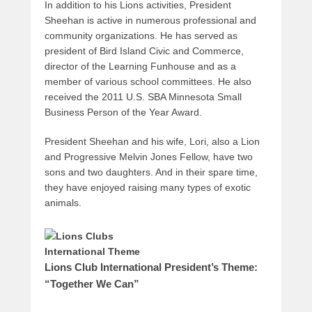
In addition to his Lions activities, President
Sheehan is active in numerous professional and
community organizations. He has served as
president of Bird Island Civic and Commerce,
director of the Learning Funhouse and as a
member of various school committees. He also
received the 2011 U.S. SBA Minnesota Small
Business Person of the Year Award.
President Sheehan and his wife, Lori, also a Lion
and Progressive Melvin Jones Fellow, have two
sons and two daughters. And in their spare time,
they have enjoyed raising many types of exotic
animals.
Lions Club International President’s Theme:
“Together We Can”