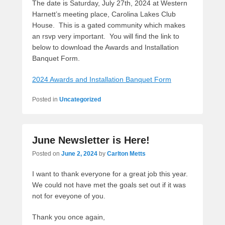
The date is Saturday, July 27th, 2024 at Western
Harnett’s meeting place, Carolina Lakes Club
House. This is a gated community which makes
an rsvp very important. You will find the link to
below to download the Awards and Installation
Banquet Form.
2024 Awards and Installation Banquet Form
Posted in
Uncategorized
June Newsletter is Here!
Posted on
June 2, 2024
by
Carlton Metts
I want to thank everyone for a great job this year.
We could not have met the goals set out if it was
not for eveyone of you.
Thank you once again,