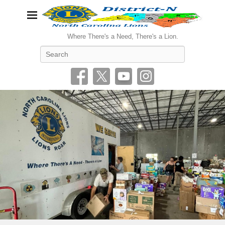
Where There's a Need, There's a Lion.
Search