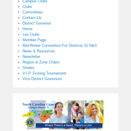
Campus Clubs
Clubs
Committees
Contact Us
District Governor
Home
Leo Clubs
Member Page
Mid-Winter Convention For Districts 31 N&S
News & Resources
Newsletter
Region & Zone Chairs
Strides
V.I.P. Fishing Tournament
Vice District Governors