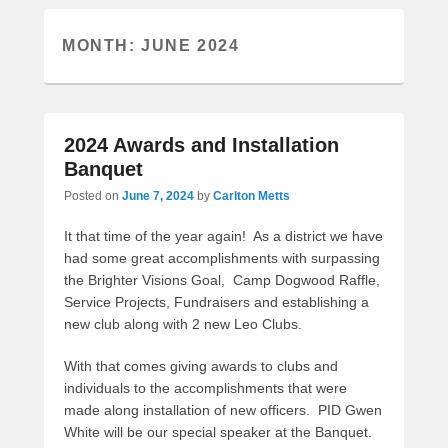
MONTH:
JUNE 2024
2024 Awards and Installation
Banquet
Posted on
June 7, 2024
by
Carlton Metts
It that time of the year again! As a district we have
had some great accomplishments with surpassing
the Brighter Visions Goal, Camp Dogwood Raffle,
Service Projects, Fundraisers and establishing a
new club along with 2 new Leo Clubs.
With that comes giving awards to clubs and
individuals to the accomplishments that were
made along installation of new officers. PID Gwen
White will be our special speaker at the Banquet.