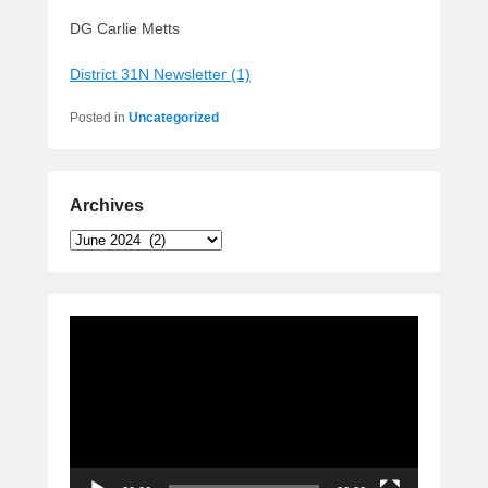
DG Carlie Metts
District 31N Newsletter (1)
Posted in
Uncategorized
Archives
Archives
Video
Player