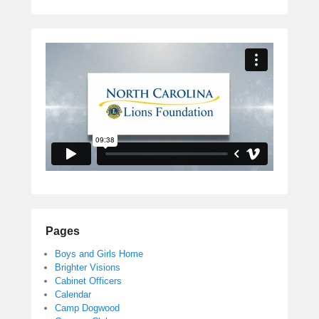
Pages
Boys and Girls Home
Brighter Visions
Cabinet Officers
Calendar
Camp Dogwood