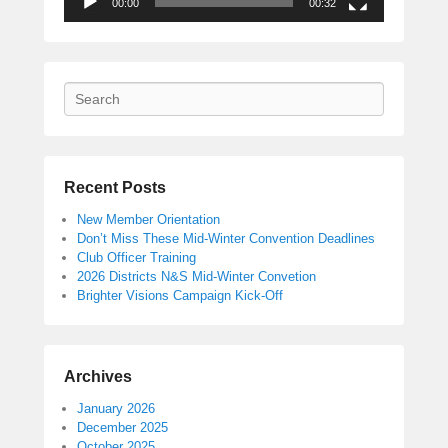
00:00
00:32
Search
Recent Posts
New Member Orientation
Don’t Miss These Mid-Winter Convention Deadlines
Club Officer Training
2026 Districts N&S Mid-Winter Convetion
Brighter Visions Campaign Kick-Off
Archives
January 2026
December 2025
October 2025