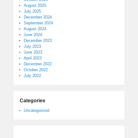
August 2025
July 2025
December 2024
September 2024
August 2024
June 2024
December 2023
July 2023
June 2023
April 2023
December 2022
October 2022
July 2022
Categories
Uncategorized