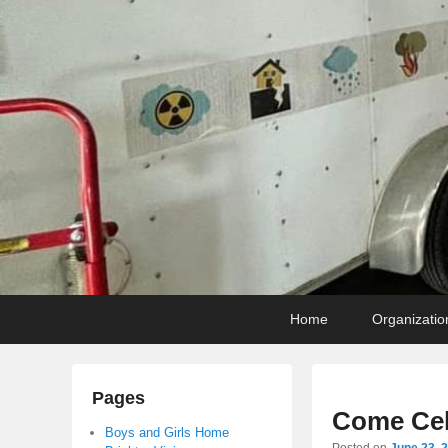
Primary
Skip
Skip
Home
Organizatio
menu
to
to
primary
secondary
content
content
Pages
Come Cel
Boys and Girls Home