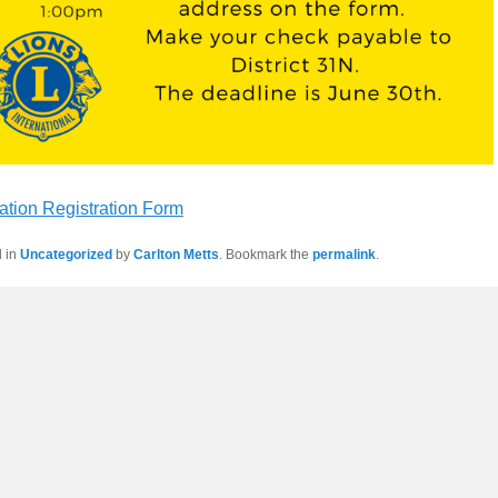
ation Registration Form
d in
Uncategorized
by
Carlton Metts
. Bookmark the
permalink
.