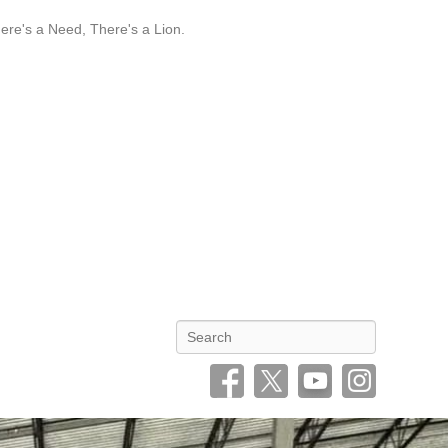
re's a Need, There's a Lion.
Search