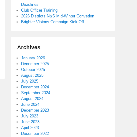
Deadlines
Club Officer Training
2026 Districts N&S Mid-Winter Convetion
Brighter Visions Campaign Kick-Off
Archives
January 2026
December 2025
October 2025
August 2025
July 2025
December 2024
September 2024
August 2024
June 2024
December 2023
July 2023
June 2023
April 2023
December 2022