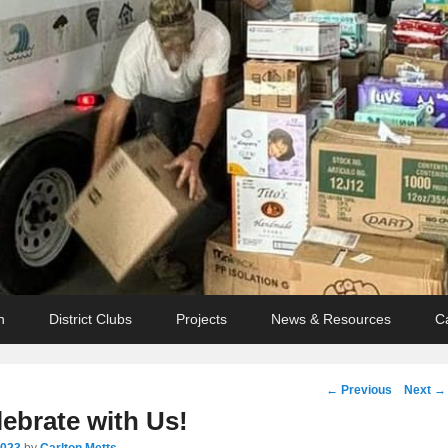
n
District Clubs
Projects
News & Resources
C
Post
←
Previous
Next
→
navigation
ebrate with Us!