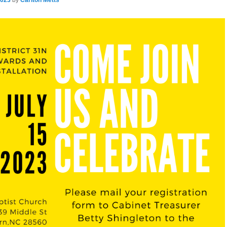
2023
by
Carlton Metts