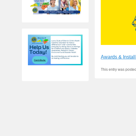
Awards & Install
This entry was poste