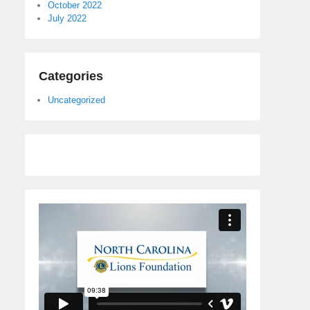
October 2022
July 2022
Categories
Uncategorized