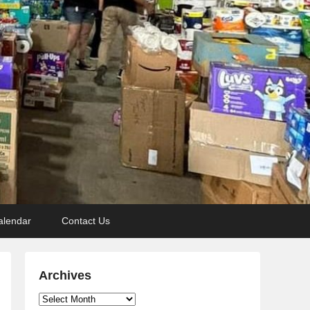
alendar
Contact Us
Archives
Archives