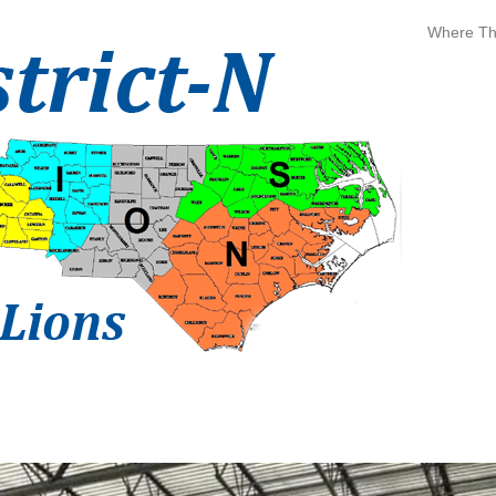
Where The