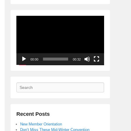
Video
Player
00:00
00:32
Search
Recent Posts
New Member Orientation
Don’t Miss These Mid-Winter Convention