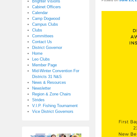
Posted on
June 23, 
Brighter Visions
Cabinet Officers
Calendar
Camp Dogwood
Campus Clubs
Clubs
Committees
Contact Us
District Governor
Home
Leo Clubs
Member Page
Mid-Winter Convention For
Districts 31 N&S
News & Resources
Newsletter
Region & Zone Chairs
Strides
V.I.P. Fishing Tournament
Vice District Governors