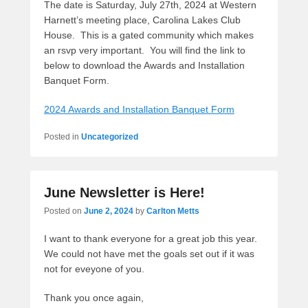
The date is Saturday, July 27th, 2024 at Western
Harnett’s meeting place, Carolina Lakes Club
House. This is a gated community which makes
an rsvp very important. You will find the link to
below to download the Awards and Installation
Banquet Form.
2024 Awards and Installation Banquet Form
Posted in
Uncategorized
June Newsletter is Here!
Posted on
June 2, 2024
by
Carlton Metts
I want to thank everyone for a great job this year.
We could not have met the goals set out if it was
not for eveyone of you.
Thank you once again,