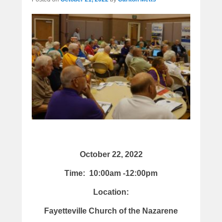
October 22, 2022
Time: 10:00am -12:00pm
Location:
Fayetteville Church of the Nazarene