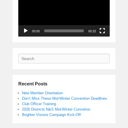
00:00
00:32
Search
Recent Posts
New Member Orientation
Don’t Miss These Mid-Winter Convention Deadlines
Club Officer Training
2026 Districts N&S Mid-Winter Convetion
Brighter Visions Campaign Kick-Off