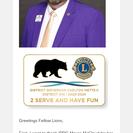
Greetings Fellow Lions,