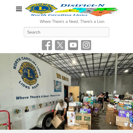
Where There's a Need, There's a Lion.
Search