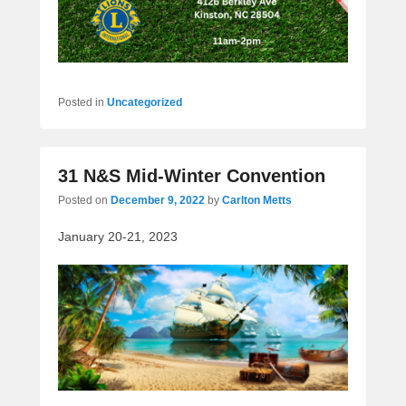
Posted in
Uncategorized
31 N&S Mid-Winter Convention
Posted on
December 9, 2022
by
Carlton Metts
January 20-21, 2023