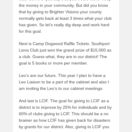
the money in your community. But did you know
that by giving to Brighter Visions your county
normally gets back at least 3 times what your club
has given. So let’s really dig deep and work hard
for this goal.
Next is Camp Dogwood Raffle Tickets. Southport
Lions Club just won the grand prize of $15,000 as
a club. Guess what, they are in our district! The
goal is 5 books or more per member.
Leo’s are our future. This year I plan to have a
Leo Liaison to be a part of the cabinet and also I
am inviting the Leo’s to our cabinet meetings.
And last is LCIF. The goal for giving to LCIF as a
district is to improve by 25% for individuals and by
60% of clubs giving to LCIF. This should be a no
brainer as how LCIF has given back for disasters
by grants for our district. Also, giving to LCIF you