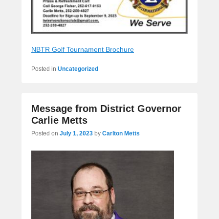
NBTR Golf Tournament Brochure
Posted in
Uncategorized
Message from District Governor
Carlie Metts
Posted on
July 1, 2023
by
Carlton Metts