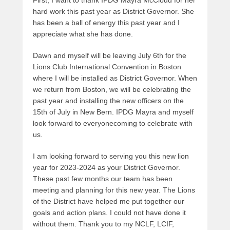
First, I want to thank IPDG Mayra McCloud for her
hard work this past year as District Governor. She
has been a ball of energy this past year and I
appreciate what she has done.
Dawn and myself will be leaving July 6th for the
Lions Club International Convention in Boston
where I will be installed as District Governor. When
we return from Boston, we will be celebrating the
past year and installing the new officers on the
15th of July in New Bern. IPDG Mayra and myself
look forward to everyonecoming to celebrate with
us.
I am looking forward to serving you this new lion
year for 2023-2024 as your District Governor.
These past few months our team has been
meeting and planning for this new year. The Lions
of the District have helped me put together our
goals and action plans. I could not have done it
without them. Thank you to my NCLF, LCIF,