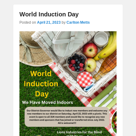
World Induction Day
Posted on
April 21, 2023
by
Carlton Metts