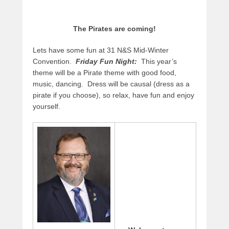
The Pirates are coming!
Lets have some fun at 31 N&S Mid-Winter
Convention.
Friday Fun Night:
This year’s
theme will be a Pirate theme with good food,
music, dancing. Dress will be causal (dress as a
pirate if you choose), so relax, have fun and enjoy
yourself.