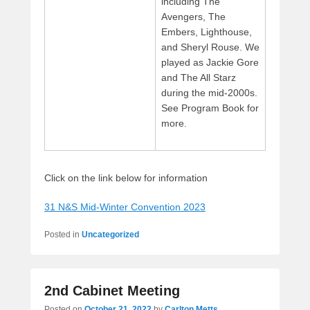
including The
Avengers, The
Embers, Lighthouse,
and Sheryl Rouse. We
played as Jackie Gore
and The All Starz
during the mid-2000s.
See Program Book for
more.
Click on the link below for information
31 N&S Mid-Winter Convention 2023
Posted in
Uncategorized
2nd Cabinet Meeting
Posted on
October 21, 2022
by
Carlton Metts