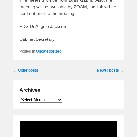
The meeting will be from 10am-12pm. Also, the
meeting will be available by ZOOM, the link will be
sent out prior to the meeting.
PDG DeAngelo Jackson
Cabinet Secretary
Posted in
Uncategorized
Post
←
Older posts
Newer posts
→
navigation
Archives
Archives
Video
Player