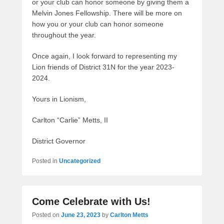
or your club can honor someone by giving them a
Melvin Jones Fellowship. There will be more on
how you or your club can honor someone
throughout the year.
Once again, I look forward to representing my
Lion friends of District 31N for the year 2023-
2024.
Yours in Lionism,
Carlton “Carlie” Metts, II
District Governor
Posted in
Uncategorized
Come Celebrate with Us!
Posted on
June 23, 2023
by
Carlton Metts