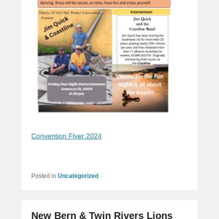
Convention Flyer 2024
Posted in
Uncategorized
New Bern & Twin Rivers Lions