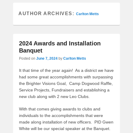
AUTHOR ARCHIVES:
Carlton Metts
2024 Awards and Installation
Banquet
Posted on
June 7, 2024
by
Carlton Metts
It that time of the year again! As a district we have
had some great accomplishments with surpassing
the Brighter Visions Goal, Camp Dogwood Raffle,
Service Projects, Fundraisers and establishing a
new club along with 2 new Leo Clubs.
With that comes giving awards to clubs and
individuals to the accomplishments that were
made along installation of new officers. PID Gwen
White will be our special speaker at the Banquet.