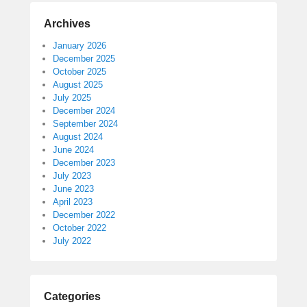
Archives
January 2026
December 2025
October 2025
August 2025
July 2025
December 2024
September 2024
August 2024
June 2024
December 2023
July 2023
June 2023
April 2023
December 2022
October 2022
July 2022
Categories