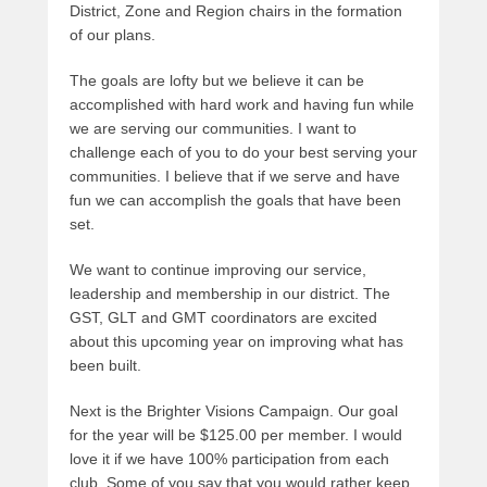
District, Zone and Region chairs in the formation
of our plans.
The goals are lofty but we believe it can be
accomplished with hard work and having fun while
we are serving our communities. I want to
challenge each of you to do your best serving your
communities. I believe that if we serve and have
fun we can accomplish the goals that have been
set.
We want to continue improving our service,
leadership and membership in our district. The
GST, GLT and GMT coordinators are excited
about this upcoming year on improving what has
been built.
Next is the Brighter Visions Campaign. Our goal
for the year will be $125.00 per member. I would
love it if we have 100% participation from each
club. Some of you say that you would rather keep