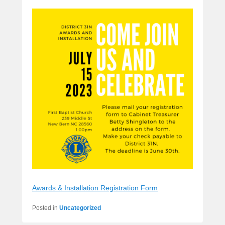
Awards & Installation Registration Form
Posted in
Uncategorized