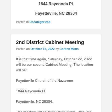
1844 Rayconda Pl.
Fayetteville, NC 28304
Posted in
Uncategorized
2nd District Cabinet Meeting
Posted on
October 13, 2022
by
Carlton Metts
It is that time again, Saturday, October 22, 2022
will be our second Cabinet Meeting. The location
will be:
Fayetteville Church of the Nazarene
1844 Rayconda Pl.
Fayetteville, NC 28304.