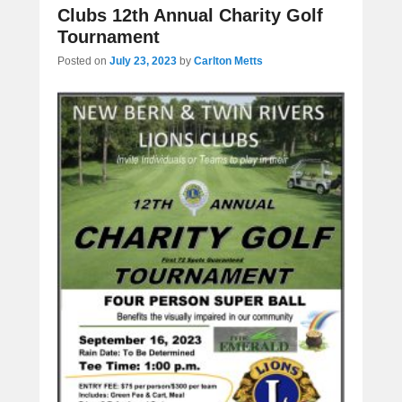
Clubs 12th Annual Charity Golf
Tournament
Posted on
July 23, 2023
by
Carlton Metts