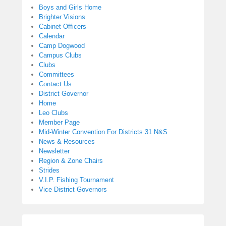
Boys and Girls Home
Brighter Visions
Cabinet Officers
Calendar
Camp Dogwood
Campus Clubs
Clubs
Committees
Contact Us
District Governor
Home
Leo Clubs
Member Page
Mid-Winter Convention For Districts 31 N&S
News & Resources
Newsletter
Region & Zone Chairs
Strides
V.I.P. Fishing Tournament
Vice District Governors