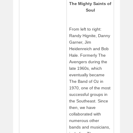
The Mighty Saints of
Soul
From left to right:
Randy Hignite, Danny
Garner, Jim
Heidenreich and Bob
Hale. Formerly The
Avengers during the
late 1960s, which
eventually became
The Band of Oz in
1970, one of the most
successful groups in
the Southeast. Since
then, we have
collaborated with
numerous other
bands and musicians,