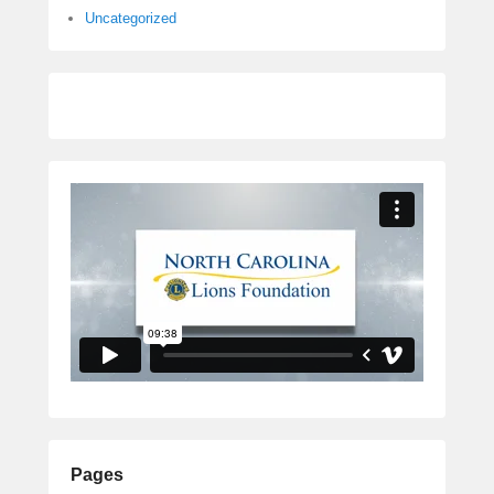
Uncategorized
Pages