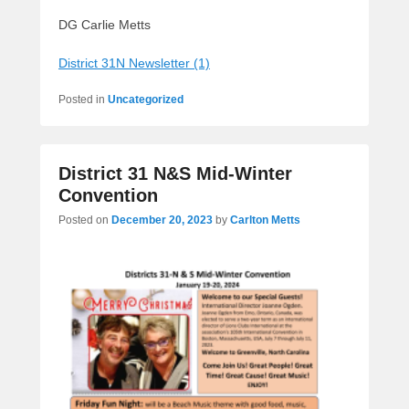
DG Carlie Metts
District 31N Newsletter (1)
Posted in
Uncategorized
District 31 N&S Mid-Winter
Convention
Posted on
December 20, 2023
by
Carlton Metts