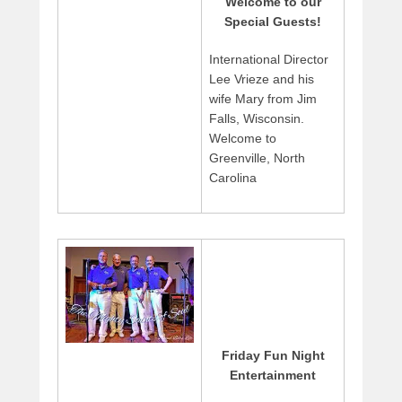
Welcome to our
Special Guests!
International Director
Lee Vrieze and his
wife Mary from Jim
Falls, Wisconsin.
Welcome to
Greenville, North
Carolina
Friday Fun Night
Entertainment